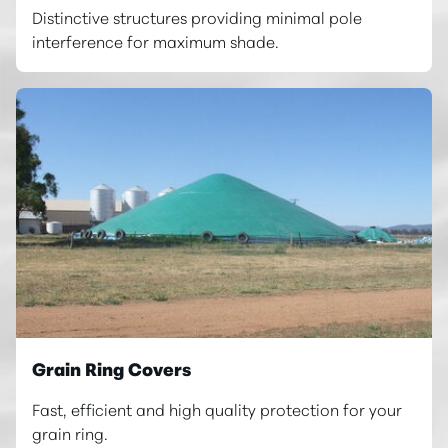
Distinctive structures providing minimal pole
interference for maximum shade.
Grain Ring Covers
Fast, efficient and high quality protection for your
grain ring.