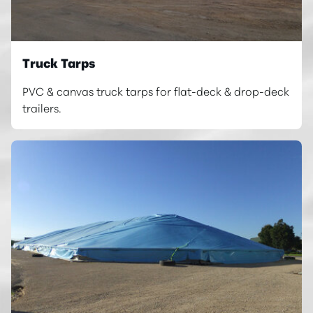
Truck Tarps
PVC & canvas truck tarps for flat-deck & drop-deck
trailers.