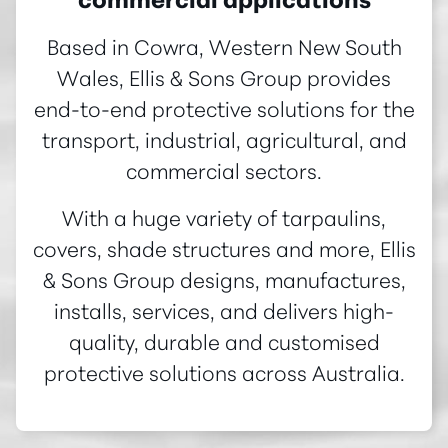
commercial applications
Based in Cowra, Western New South
Wales, Ellis & Sons Group provides
end-to-end protective solutions for the
transport, industrial, agricultural, and
commercial sectors.
With a huge variety of tarpaulins,
covers, shade structures and more, Ellis
& Sons Group designs, manufactures,
installs, services, and delivers high-
quality, durable and customised
protective solutions across Australia.