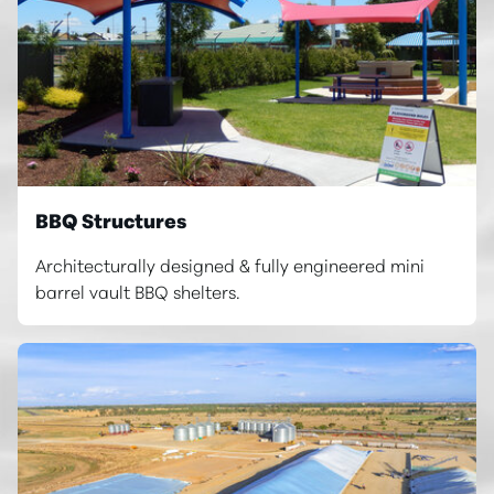
BBQ Structures
Architecturally designed & fully engineered mini
barrel vault BBQ shelters.