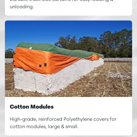
unloading.
Cotton Modules
High-grade, reinforced Polyethylene covers for
cotton modules, large & small.