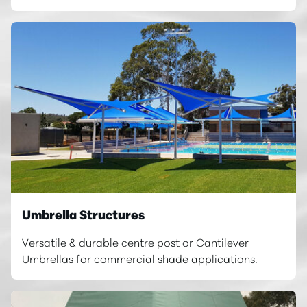
Umbrella Structures
Versatile & durable centre post or Cantilever
Umbrellas for commercial shade applications.