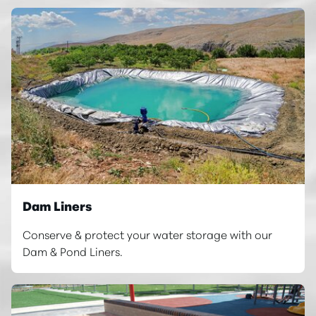
Dam Liners
Conserve & protect your water storage with our
Dam & Pond Liners.