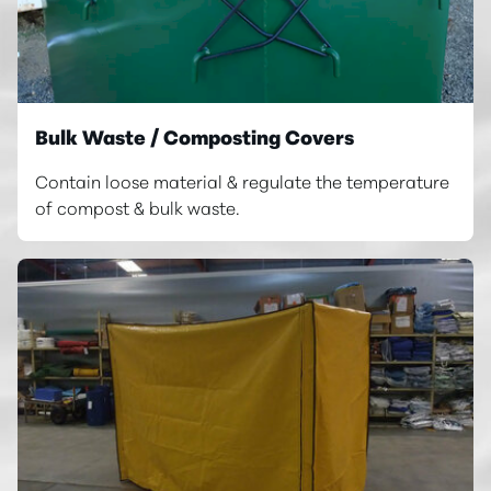
Bulk Waste / Composting Covers
Contain loose material & regulate the temperature
of compost & bulk waste.