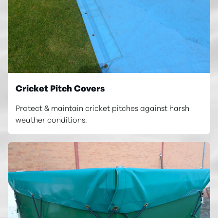
Cricket Pitch Covers
Protect & maintain cricket pitches against harsh
weather conditions.