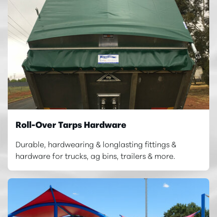
Roll-Over Tarps Hardware
Durable, hardwearing & longlasting fittings &
hardware for trucks, ag bins, trailers & more.