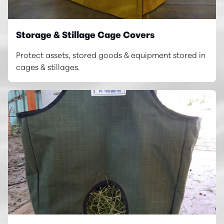
Storage & Stillage Cage Covers
Protect assets, stored goods & equipment stored in
cages & stillages.