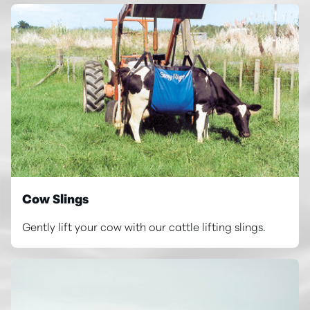
Cow Slings
Gently lift your cow with our cattle lifting slings.