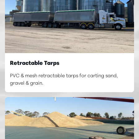
Retractable Tarps
PVC & mesh retractable tarps for carting sand,
gravel & grain.