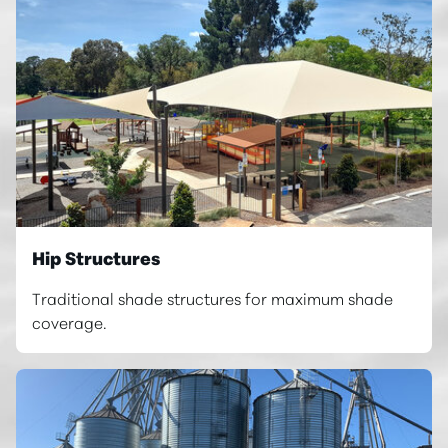
Hip Structures
Traditional shade structures for maximum shade
coverage.