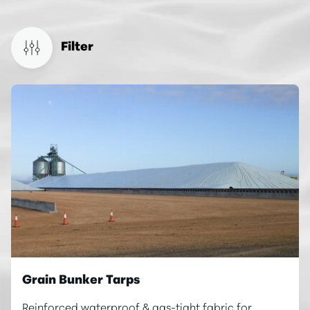
Filter
Grain Bunker Tarps
Reinforced waterproof & gas-tight fabric for