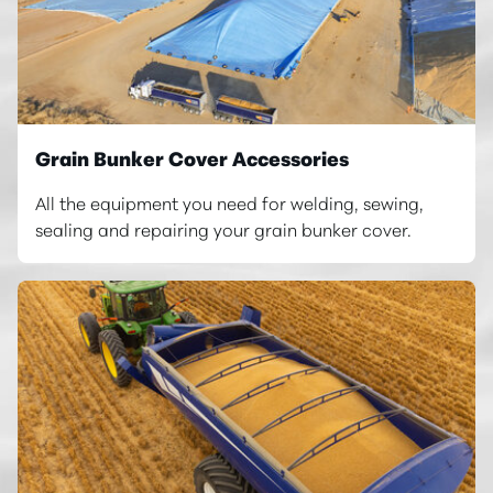
Grain Bunker Cover Accessories
All the equipment you need for welding, sewing,
sealing and repairing your grain bunker cover.