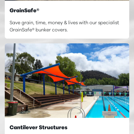
GrainSafe®
Save grain, time, money & lives with our specialist
GrainSafe® bunker covers.
Cantilever Structures