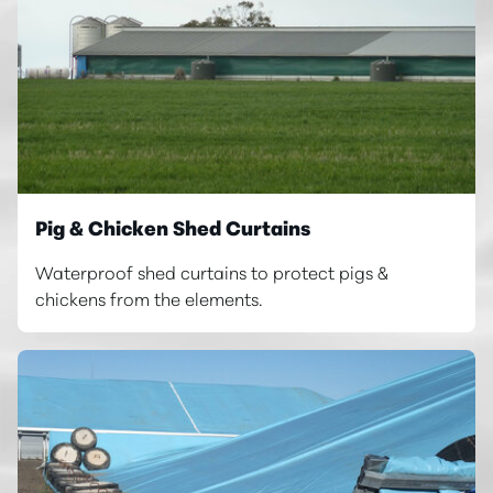
Pig & Chicken Shed Curtains
Waterproof shed curtains to protect pigs &
chickens from the elements.