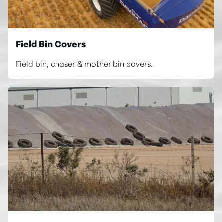
Field Bin Covers
Field bin, chaser & mother bin covers.