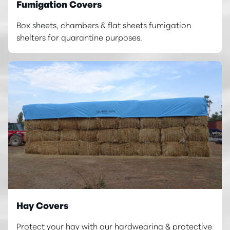
Fumigation Covers
Box sheets, chambers & flat sheets fumigation
shelters for quarantine purposes.
Hay Covers
Protect your hay with our hardwearing & protective