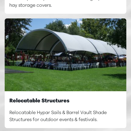
hay storage covers.
Relocatable Structures
Relocatable Hypar Sails & Barrel Vault Shade
Structures for outdoor events & festivals.