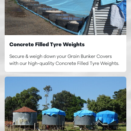
Concrete Filled Tyre Weights
Secure & weigh down your Grain Bunker Covers
with our high-quality Concrete Filled Tyre Weights.