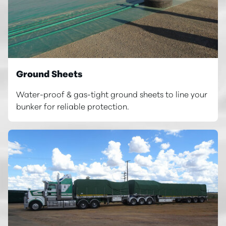
Ground Sheets
Water-proof & gas-tight ground sheets to line your
bunker for reliable protection.