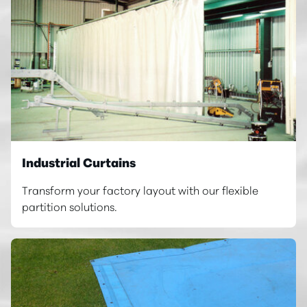
Industrial Curtains
Transform your factory layout with our flexible
partition solutions.