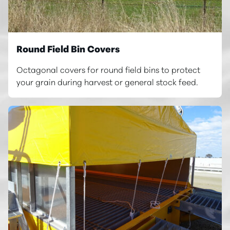
Round Field Bin Covers
Octagonal covers for round field bins to protect
your grain during harvest or general stock feed.