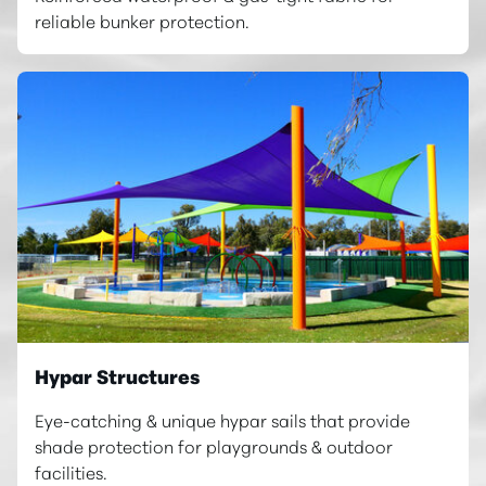
reliable bunker protection.
Hypar Structures
Eye-catching & unique hypar sails that provide
shade protection for playgrounds & outdoor
facilities.