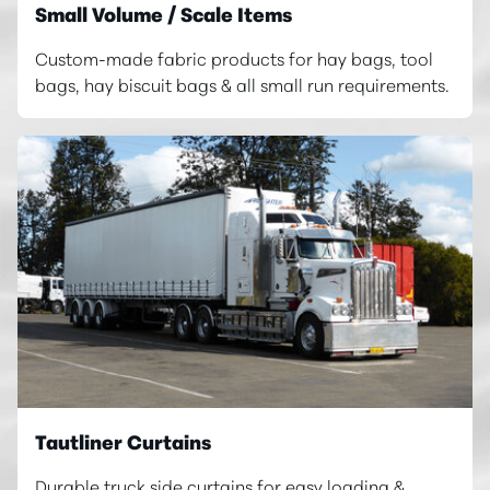
Small Volume / Scale Items
Custom-made fabric products for hay bags, tool
bags, hay biscuit bags & all small run requirements.
Tautliner Curtains
Durable truck side curtains for easy loading &