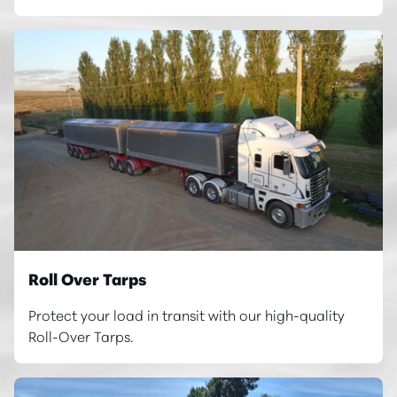
Roll Over Tarps
Protect your load in transit with our high-quality
Roll-Over Tarps.