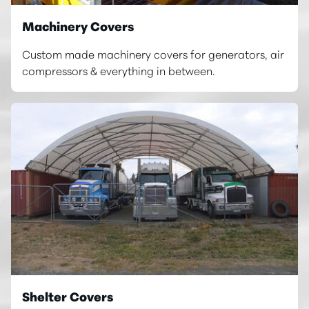
Machinery Covers
Custom made machinery covers for generators, air
compressors & everything in between.
Shelter Covers