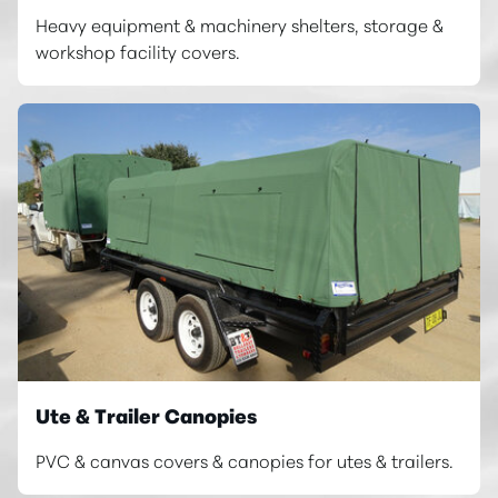
Heavy equipment & machinery shelters, storage &
workshop facility covers.
Ute & Trailer Canopies
PVC & canvas covers & canopies for utes & trailers.