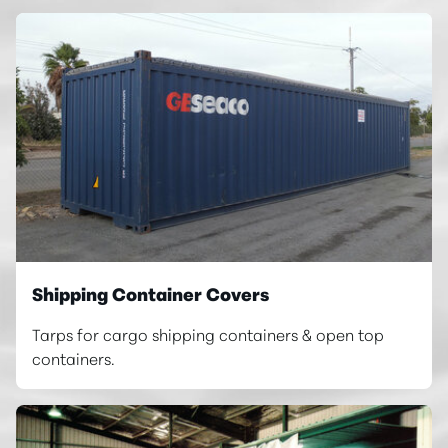
Shipping Container Covers
Tarps for cargo shipping containers & open top
containers.