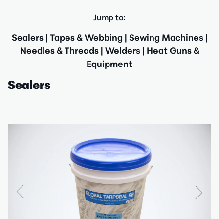
Jump to:
Sealers
|
Tapes & Webbing
|
Sewing Machines
|
Needles & Threads
|
Welders
|
Heat Guns &
Equipment
Sealers