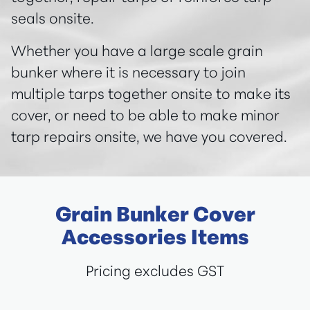
seals onsite.
Whether you have a large scale grain
bunker where it is necessary to join
multiple tarps together onsite to make its
cover, or need to be able to make minor
tarp repairs onsite, we have you covered.
Grain Bunker Cover
Accessories Items
Pricing excludes GST