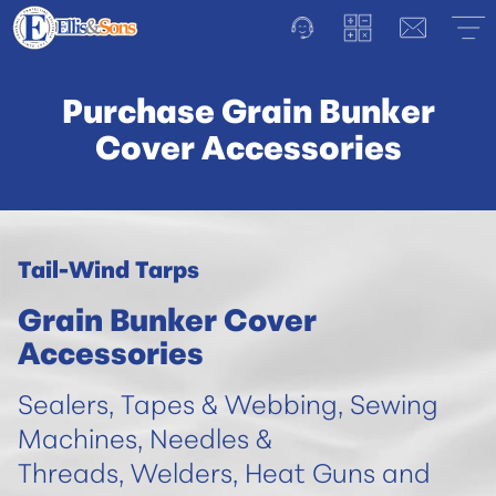
Purchase Grain Bunker
Cover Accessories
Tail-Wind Tarps
Grain Bunker Cover
Accessories
Sealers, Tapes & Webbing, Sewing
Machines, Needles &
Threads, Welders, Heat Guns and