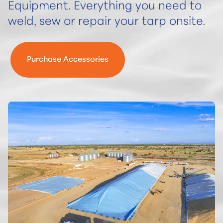
Equipment.
Everything you need to
weld, sew or repair your tarp onsite.
Purchase Accessories