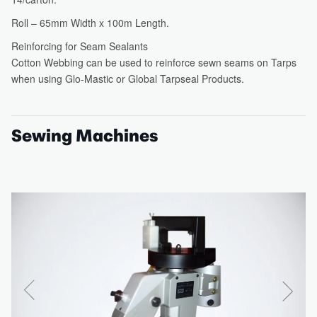
Sewing Machines