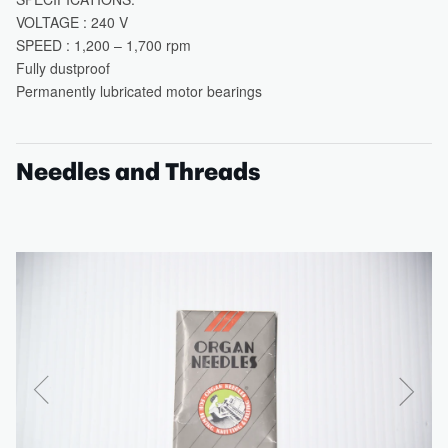
Needles and Threads