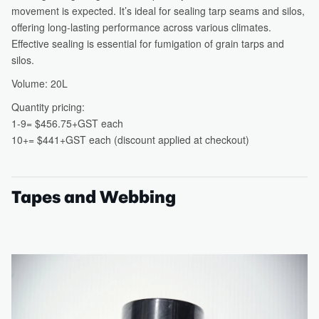
Tapes and Webbing