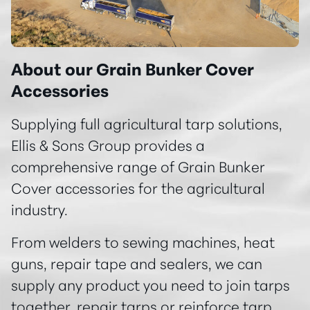
About our Grain Bunker Cover
Accessories
Supplying full agricultural tarp solutions,
Ellis & Sons Group provides a
comprehensive range of Grain Bunker
Cover accessories for the agricultural
industry.
From welders to sewing machines, heat
guns, repair tape and sealers, we can
supply any product you need to join tarps
together, repair tarps or reinforce tarp