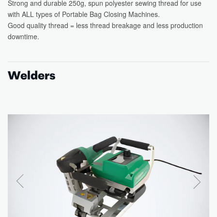
Welders